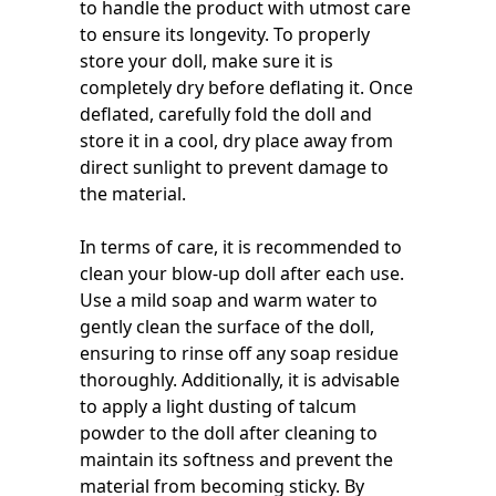
to handle the product with utmost care
to ensure its longevity. To properly
store your doll, make sure it is
completely dry before deflating it. Once
deflated, carefully fold the doll and
store it in a cool, dry place away from
direct sunlight to prevent damage to
the material.
In terms of care, it is recommended to
clean your blow-up doll after each use.
Use a mild soap and warm water to
gently clean the surface of the doll,
ensuring to rinse off any soap residue
thoroughly. Additionally, it is advisable
to apply a light dusting of talcum
powder to the doll after cleaning to
maintain its softness and prevent the
material from becoming sticky. By