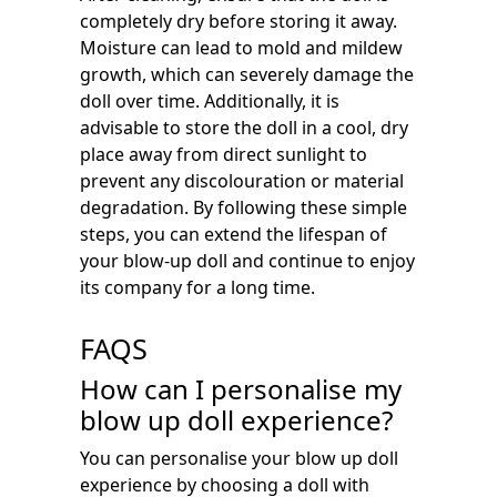
completely dry before storing it away.
Moisture can lead to mold and mildew
growth, which can severely damage the
doll over time. Additionally, it is
advisable to store the doll in a cool, dry
place away from direct sunlight to
prevent any discolouration or material
degradation. By following these simple
steps, you can extend the lifespan of
your blow-up doll and continue to enjoy
its company for a long time.
FAQS
How can I personalise my
blow up doll experience?
You can personalise your blow up doll
experience by choosing a doll with