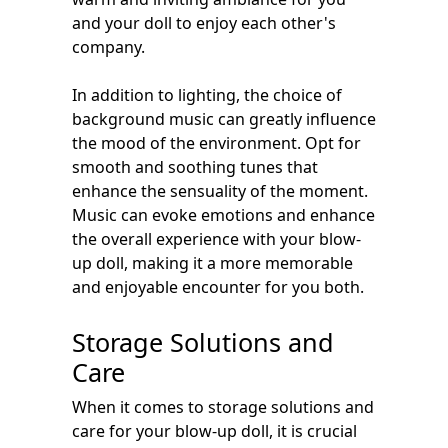
and your doll to enjoy each other's
company.
In addition to lighting, the choice of
background music can greatly influence
the mood of the environment. Opt for
smooth and soothing tunes that
enhance the sensuality of the moment.
Music can evoke emotions and enhance
the overall experience with your blow-
up doll, making it a more memorable
and enjoyable encounter for you both.
Storage Solutions and
Care
When it comes to storage solutions and
care for your blow-up doll, it is crucial