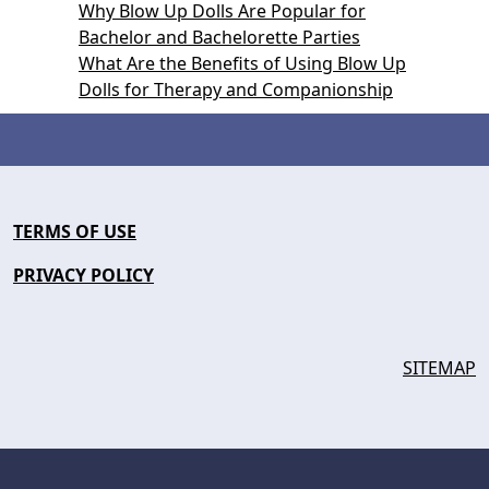
Why Blow Up Dolls Are Popular for
Bachelor and Bachelorette Parties
What Are the Benefits of Using Blow Up
Dolls for Therapy and Companionship
TERMS OF USE
PRIVACY POLICY
SITEMAP