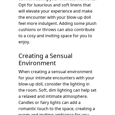
Opt for luxurious and soft linens that
will elevate your experience and make
the encounter with your blow-up doll
feel more indulgent. Adding some plush
cushions or throws can also contribute
to a cosy and inviting space for you to
enjoy.
Creating a Sensual
Environment
When creating a sensual environment
for your intimate encounters with your
blow-up doll, consider the lighting in
the room. Soft, dim lighting can help set
a relaxed and intimate atmosphere.
Candles or fairy lights can add a
romantic touch to the space, creating a
warm and inviting ambiance for you