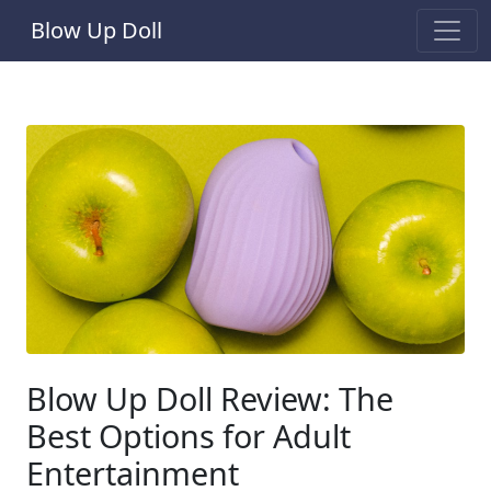
Blow Up Doll
Blow Up Doll Review: The
Best Options for Adult
Entertainment