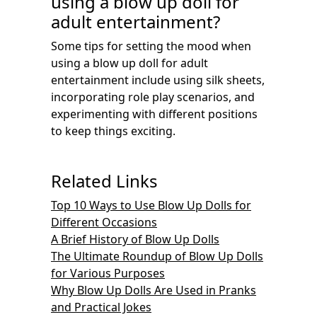
using a blow up doll for
adult entertainment?
Some tips for setting the mood when
using a blow up doll for adult
entertainment include using silk sheets,
incorporating role play scenarios, and
experimenting with different positions
to keep things exciting.
Related Links
Top 10 Ways to Use Blow Up Dolls for
Different Occasions
A Brief History of Blow Up Dolls
The Ultimate Roundup of Blow Up Dolls
for Various Purposes
Why Blow Up Dolls Are Used in Pranks
and Practical Jokes