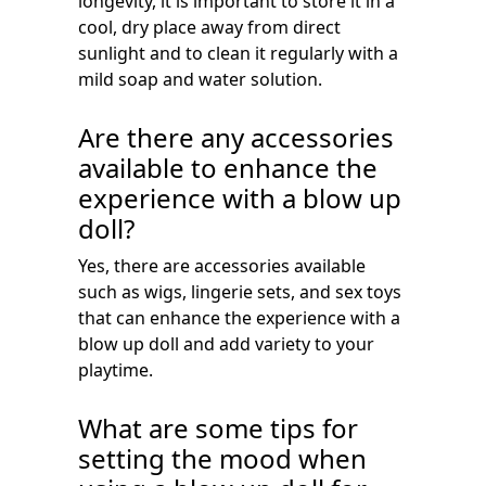
longevity, it is important to store it in a
cool, dry place away from direct
sunlight and to clean it regularly with a
mild soap and water solution.
Are there any accessories
available to enhance the
experience with a blow up
doll?
Yes, there are accessories available
such as wigs, lingerie sets, and sex toys
that can enhance the experience with a
blow up doll and add variety to your
playtime.
What are some tips for
setting the mood when