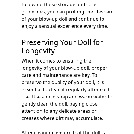
following these storage and care
guidelines, you can prolong the lifespan
of your blow-up doll and continue to
enjoy a sensual experience every time.
Preserving Your Doll for
Longevity
When it comes to ensuring the
longevity of your blow-up doll, proper
care and maintenance are key. To
preserve the quality of your doll, it is
essential to clean it regularly after each
use. Use a mild soap and warm water to
gently clean the doll, paying close
attention to any delicate areas or
creases where dirt may accumulate.
After cleaning, ensure that the doll is