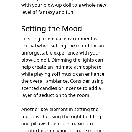
with your blow-up doll to a whole new
level of fantasy and fun.
Setting the Mood
Creating a sensual environment is
crucial when setting the mood for an
unforgettable experience with your
blow-up doll. Dimming the lights can
help create an intimate atmosphere,
while playing soft music can enhance
the overall ambiance. Consider using
scented candles or incense to add a
layer of seduction to the room.
Another key element in setting the
mood is choosing the right bedding
and pillows to ensure maximum
comfort during your intimate moments.