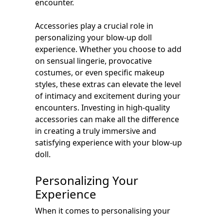
encounter.
Accessories play a crucial role in
personalizing your blow-up doll
experience. Whether you choose to add
on sensual lingerie, provocative
costumes, or even specific makeup
styles, these extras can elevate the level
of intimacy and excitement during your
encounters. Investing in high-quality
accessories can make all the difference
in creating a truly immersive and
satisfying experience with your blow-up
doll.
Personalizing Your
Experience
When it comes to personalising your