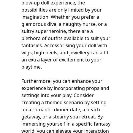
blow-up doll experience, the
possibilities are only limited by your
imagination. Whether you prefer a
glamorous diva, a naughty nurse, or a
sultry superheroine, there are a
plethora of outfits available to suit your
fantasies. Accessorising your doll with
wigs, high heels, and jewellery can add
an extra layer of excitement to your
playtime.
Furthermore, you can enhance your
experience by incorporating props and
settings into your play. Consider
creating a themed scenario by setting
up a romantic dinner date, a beach
getaway, or a steamy spa retreat. By
immersing yourself in a specific fantasy
world, you can elevate your interaction