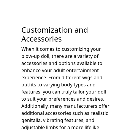
Customization and
Accessories
When it comes to customizing your
blow-up doll, there are a variety of
accessories and options available to
enhance your adult entertainment
experience. From different wigs and
outfits to varying body types and
features, you can truly tailor your doll
to suit your preferences and desires.
Additionally, many manufacturers offer
additional accessories such as realistic
genitalia, vibrating features, and
adjustable limbs for a more lifelike