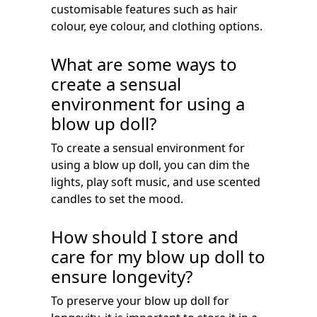
customisable features such as hair
colour, eye colour, and clothing options.
What are some ways to
create a sensual
environment for using a
blow up doll?
To create a sensual environment for
using a blow up doll, you can dim the
lights, play soft music, and use scented
candles to set the mood.
How should I store and
care for my blow up doll to
ensure longevity?
To preserve your blow up doll for