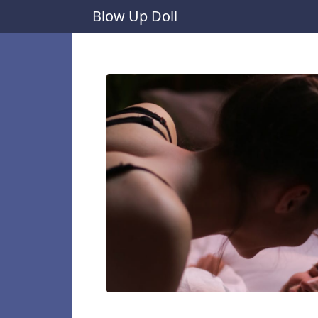
Blow Up Doll