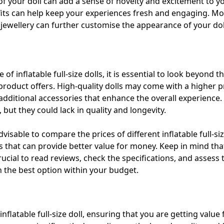
of your doll can add a sense of novelty and excitement to you
tfits can help keep your experiences fresh and engaging. Mo
 jewellery can further customise the appearance of your dol
f inflatable full-size dolls, it is essential to look beyond th
product offers. High-quality dolls may come with a higher pr
nd additional accessories that enhance the overall experienc
but they could lack in quality and longevity.
visable to compare the prices of different inflatable full-si
s that can provide better value for money. Keep in mind tha
 crucial to read reviews, check the specifications, and assess
 the best option within your budget.
nflatable full-size doll, ensuring that you are getting value