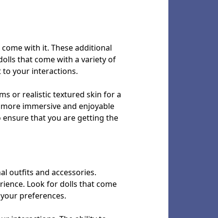
t come with it. These additional
olls that come with a variety of
 to your interactions.
s or realistic textured skin for a
 a more immersive and enjoyable
o ensure that you are getting the
nal outfits and accessories.
rience. Look for dolls that come
o your preferences.