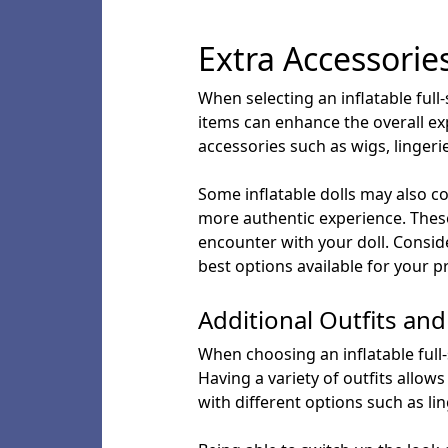
Extra Accessorie
When selecting an inflatable full-
items can enhance the overall ex
accessories such as wigs, lingeri
Some inflatable dolls may also co
more authentic experience. These
encounter with your doll. Conside
best options available for your p
Additional Outfits an
When choosing an inflatable full-si
Having a variety of outfits allow
with different options such as li