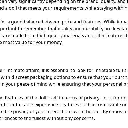
can vary significantly depending on the brand, quality, and fe
d a doll that meets your requirements while staying within
ffer a good balance between price and features. While it ma
important to remember that quality and durability are key fac
at are made from high-quality materials and offer features 
he most value for your money.
 intimate affairs, it is essential to look for inflatable full-s
e with discreet packaging options to ensure that your purc
ntain your peace of mind while ensuring that your personal p
 features of the doll itself in terms of privacy. Look for do
and comfortable experience. Features such as removable or a
 the privacy of your interactions with the doll. By choosing
riences to the fullest without any concerns.