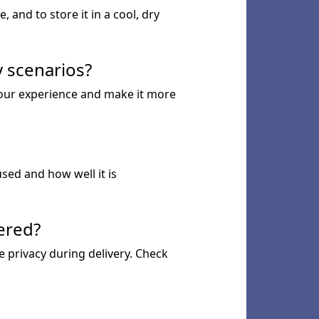
 and to store it in a cool, dry
sy scenarios?
 your experience and make it more
used and how well it is
vered?
re privacy during delivery. Check