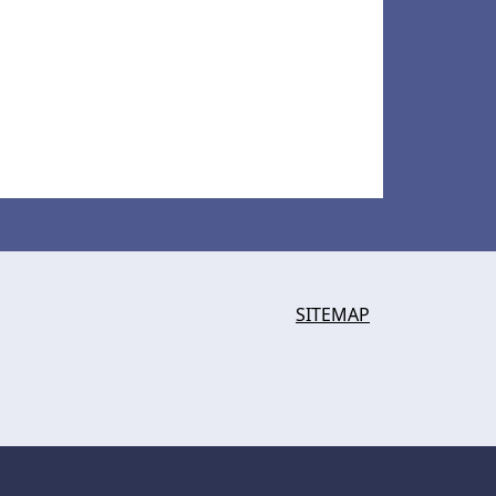
SITEMAP