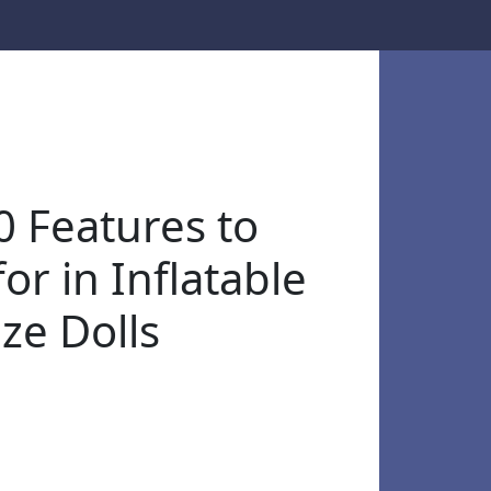
0 Features to
or in Inflatable
ize Dolls