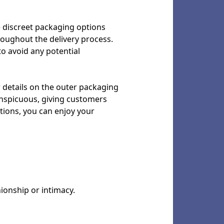
he discreet packaging options
roughout the delivery process.
 to avoid any potential
r details on the outer packaging
conspicuous, giving customers
tions, you can enjoy your
nionship or intimacy.