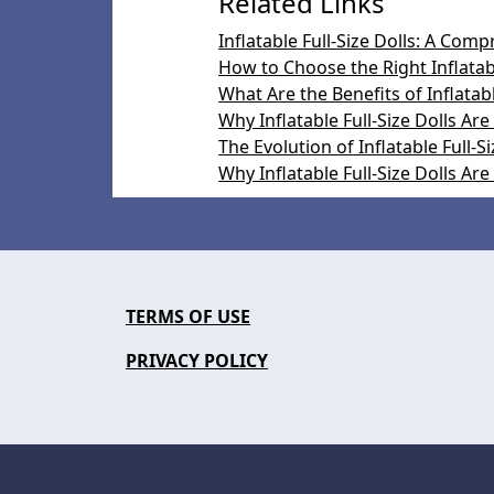
Related Links
Inflatable Full-Size Dolls: A Com
How to Choose the Right Inflatabl
What Are the Benefits of Inflatabl
Why Inflatable Full-Size Dolls Are
The Evolution of Inflatable Full-Si
Why Inflatable Full-Size Dolls Ar
TERMS OF USE
PRIVACY POLICY