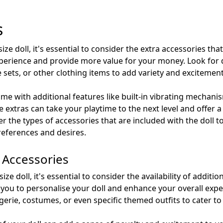
s
size doll, it's essential to consider the extra accessories tha
perience and provide more value for your money. Look for d
e sets, or other clothing items to add variety and excitement
me with additional features like built-in vibrating mechanism
 extras can take your playtime to the next level and offer
r the types of accessories that are included with the doll t
references and desires.
d Accessories
ze doll, it's essential to consider the availability of additio
s you to personalise your doll and enhance your overall expe
ngerie, costumes, or even specific themed outfits to cater t