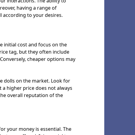
r interactions. The ability to
reover, having a range of
l according to your desires.
e initial cost and focus on the
ice tag, but they often include
e. Conversely, cheaper options may
ze dolls on the market. Look for
t a higher price does not always
 the overall reputation of the
 for your money is essential. The