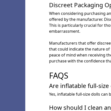
Discreet Packaging O
When considering purchasing an inf
offered by the manufacturer. Dis
This is particularly crucial for t
embarrassment.
Manufacturers that offer discreet
that could indicate the nature of
peace of mind when receiving the
purchase with the confidence tha
FAQS
Are inflatable full-size
Yes, inflatable full-size dolls c
How should I clean and