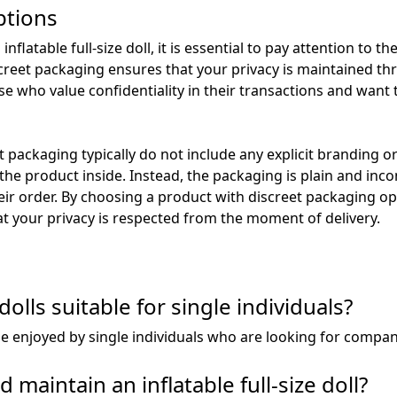
ptions
latable full-size doll, it is essential to pay attention to t
creet packaging ensures that your privacy is maintained th
hose who value confidentiality in their transactions and want
 packaging typically do not include any explicit branding o
 the product inside. Instead, the packaging is plain and in
ir order. By choosing a product with discreet packaging op
t your privacy is respected from the moment of delivery.
 dolls suitable for single individuals?
an be enjoyed by single individuals who are looking for compa
 maintain an inflatable full-size doll?