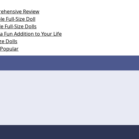
prehensive Review
e Full-Size Doll
e Full-Size Dolls
 a Fun Addition to Your Life
ze Dolls
e Popular