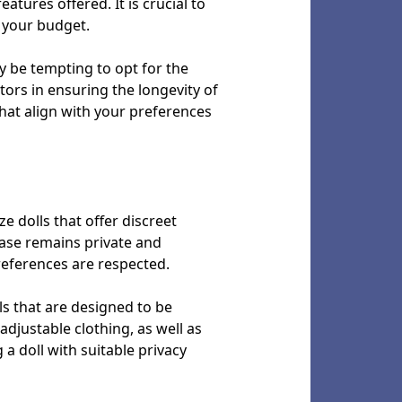
atures offered. It is crucial to
 your budget.
y be tempting to opt for the
tors in ensuring the longevity of
that align with your preferences
ize dolls that offer discreet
hase remains private and
references are respected.
lls that are designed to be
djustable clothing, as well as
 a doll with suitable privacy