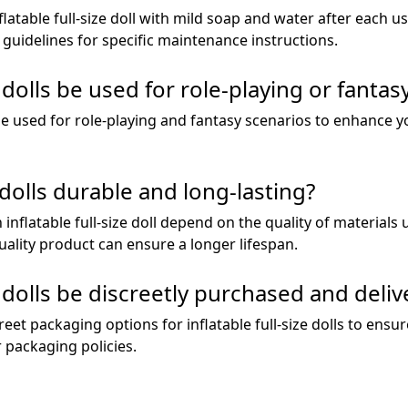
atable full-size doll with mild soap and water after each use,
guidelines for specific maintenance instructions.
e dolls be used for role-playing or fanta
an be used for role-playing and fantasy scenarios to enhance
e dolls durable and long-lasting?
 inflatable full-size doll depend on the quality of materials 
uality product can ensure a longer lifespan.
ze dolls be discreetly purchased and deli
reet packaging options for inflatable full-size dolls to ensu
r packaging policies.