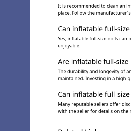
It is recommended to clean an infl
place. Follow the manufacturer's 
Can inflatable full-siz
Yes, inflatable full-size dolls c
enjoyable.
Are inflatable full-siz
The durability and longevity of an
maintained. Investing in a high-q
Can inflatable full-si
Many reputable sellers offer disc
with the seller for details on thei