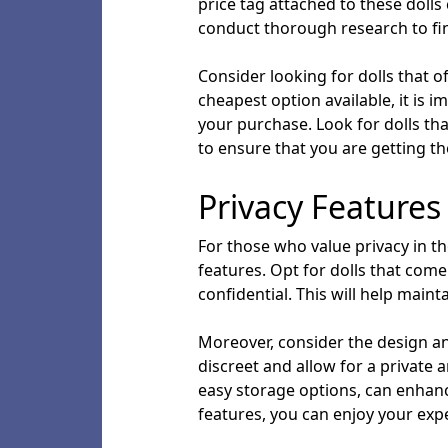
price tag attached to these dolls 
conduct thorough research to fin
Consider looking for dolls that o
cheapest option available, it is 
your purchase. Look for dolls th
to ensure that you are getting t
Privacy Features
For those who value privacy in their
features. Opt for dolls that com
confidential. This will help mai
Moreover, consider the design and
discreet and allow for a private 
easy storage options, can enhance
features, you can enjoy your expe