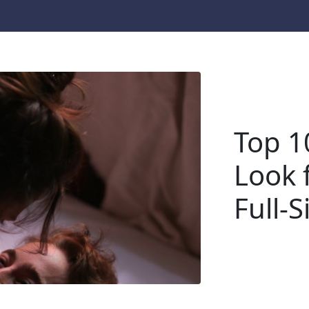
Top 1
Look f
Full-S