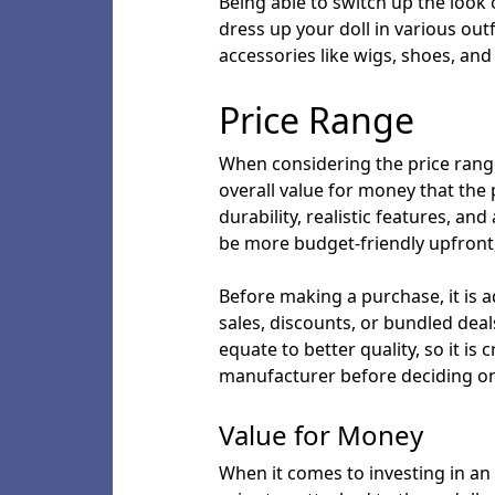
Being able to switch up the look 
dress up your doll in various ou
accessories like wigs, shoes, and
Price Range
When considering the price range o
overall value for money that the 
durability, realistic features, a
be more budget-friendly upfront, 
Before making a purchase, it is ad
sales, discounts, or bundled deal
equate to better quality, so it is
manufacturer before deciding on
Value for Money
When it comes to investing in an i