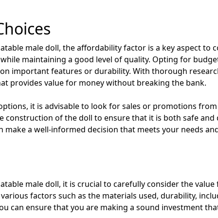
Choices
able male doll, the affordability factor is a key aspect to con
 while maintaining a good level of quality. Opting for budge
n important features or durability. With thorough resear
that provides value for money without breaking the bank.
tions, it is advisable to look for sales or promotions from r
e construction of the doll to ensure that it is both safe and
can make a well-informed decision that meets your needs an
table male doll, it is crucial to carefully consider the valu
various factors such as the materials used, durability, inclu
 you can ensure that you are making a sound investment tha