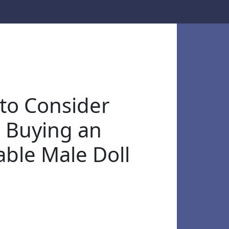
to Consider
 Buying an
able Male Doll