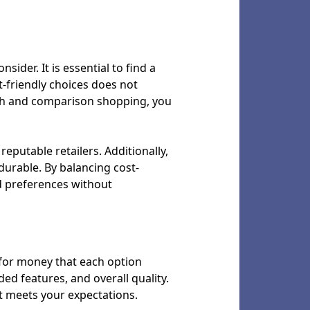
sider. It is essential to find a
t-friendly choices does not
ch and comparison shopping, you
eputable retailers. Additionally,
 durable. By balancing cost-
d preferences without
e for money that each option
ded features, and overall quality.
t meets your expectations.