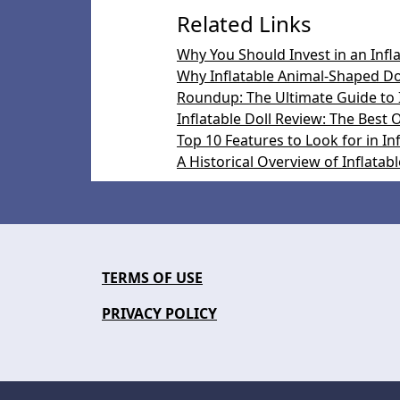
Related Links
Why You Should Invest in an Infl
Why Inflatable Animal-Shaped Dol
Roundup: The Ultimate Guide to I
Inflatable Doll Review: The Best
Top 10 Features to Look for in Inf
A Historical Overview of Inflatabl
TERMS OF USE
PRIVACY POLICY