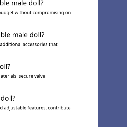
ble male doll?
ur budget without compromising on
ble male doll?
 additional accessories that
oll?
aterials, secure valve
doll?
nd adjustable features, contribute