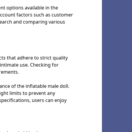
ent options available in the
 account factors such as customer
esearch and comparing various
.
s that adhere to strict quality
 intimate use. Checking for
irements.
nce of the inflatable male doll.
ht limits to prevent any
pecifications, users can enjoy