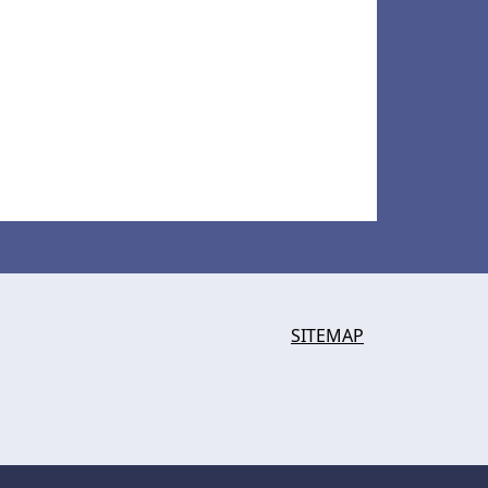
SITEMAP