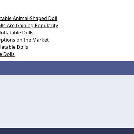
atable Animal-Shaped Doll
ls Are Gaining Popularity
nflatable Dolls
 Options on the Market
latable Dolls
e Dolls