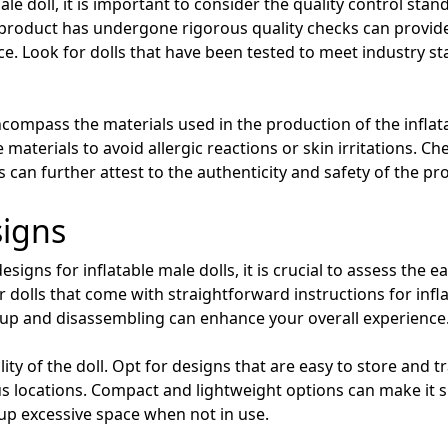
e doll, it is important to consider the quality control sta
 product has undergone rigorous quality checks can provide
ce. Look for dolls that have been tested to meet industry s
ncompass the materials used in the production of the inflat
materials to avoid allergic reactions or skin irritations. Che
can further attest to the authenticity and safety of the pr
signs
signs for inflatable male dolls, it is crucial to assess the 
 dolls that come with straightforward instructions for infl
 up and disassembling can enhance your overall experience
lity of the doll. Opt for designs that are easy to store and tr
ious locations. Compact and lightweight options can make it 
 up excessive space when not in use.