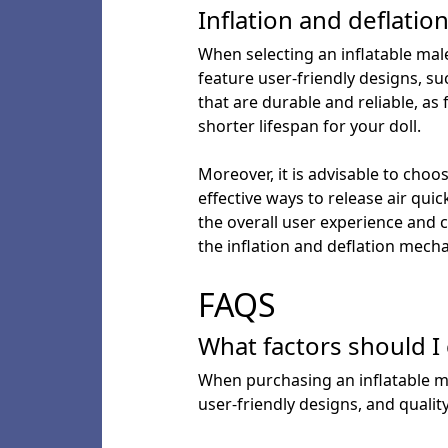
Inflation and deflati
When selecting an inflatable male
feature user-friendly designs, su
that are durable and reliable, as 
shorter lifespan for your doll.
Moreover, it is advisable to choo
effective ways to release air qui
the overall user experience and c
the inflation and deflation mech
FAQS
What factors should I
When purchasing an inflatable mal
user-friendly designs, and qualit