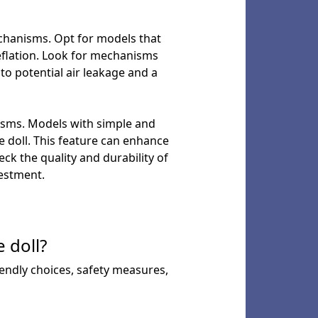
mechanisms. Opt for models that
deflation. Look for mechanisms
 to potential air leakage and a
anisms. Models with simple and
he doll. This feature can enhance
ck the quality and durability of
vestment.
 doll?
iendly choices, safety measures,