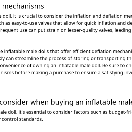
on mechanisms
 doll, it is crucial to consider the inflation and deflation 
ch as easy-to-use valves that allow for quick inflation and 
frequent use can put strain on lesser-quality valves, leading
se inflatable male dolls that offer efficient deflation mech
ckly can streamline the process of storing or transporting t
onvenience of owning an inflatable male doll. Be sure to che
anisms before making a purchase to ensure a satisfying in
 consider when buying an inflatable male
e doll, it's essential to consider factors such as budget-fr
y control standards.