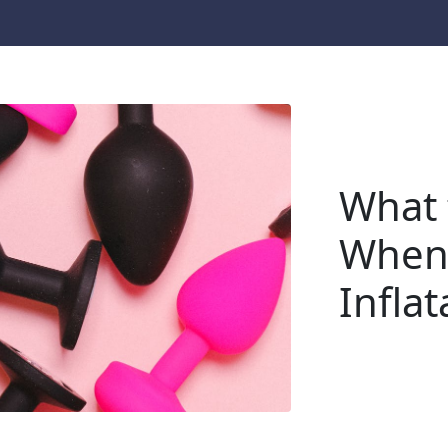
What 
When
Inflat