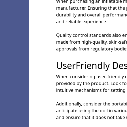
When purchasing an inflatable mal
manufacturer. Ensuring that the
durability and overall performan
and reliable experience.
Quality control standards also e
made from high-quality, skin-safe 
approvals from regulatory bodies 
UserFriendly De
When considering user-friendly de
provided by the product. Look for
intuitive mechanisms for setting
Additionally, consider the portabi
anticipate using the doll in var
and ensure that it does not take