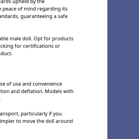
ndards upheld by the
 peace of mind regarding its
tandards, guaranteeing a safe
able male doll. Opt for products
cking for certifications or
oduct.
ease of use and convenience
ation and deflation. Models with
.
ansport, particularly if you
simpler to move the doll around