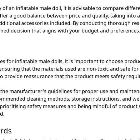
of an inflatable male doll, it is advisable to compare differ
ffer a good balance between price and quality, taking into
additional accessories included. By conducting thorough r
med decision that aligns with your budget and preferences
for inflatable male dolls, it is important to choose product
ensuring that the materials used are non-toxic and safe for
lso provide reassurance that the product meets safety requ
low the manufacturer's guidelines for proper use and maintena
ommended cleaning methods, storage instructions, and weig
prioritising safety measures and being mindful of product s
d.
ards