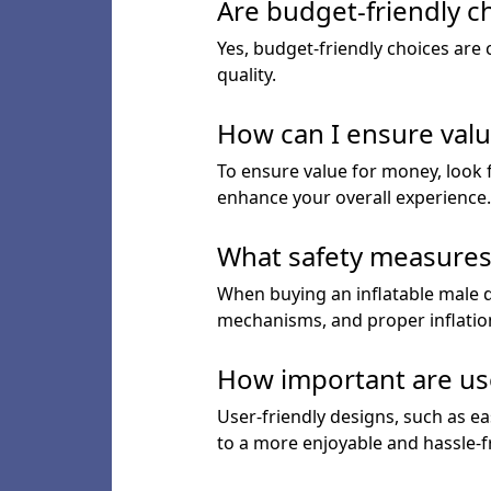
Are budget-friendly c
Yes, budget-friendly choices are
quality.
How can I ensure valu
To ensure value for money, look f
enhance your overall experience.
What safety measures s
When buying an inflatable male do
mechanisms, and proper inflation
How important are user
User-friendly designs, such as ea
to a more enjoyable and hassle-fr