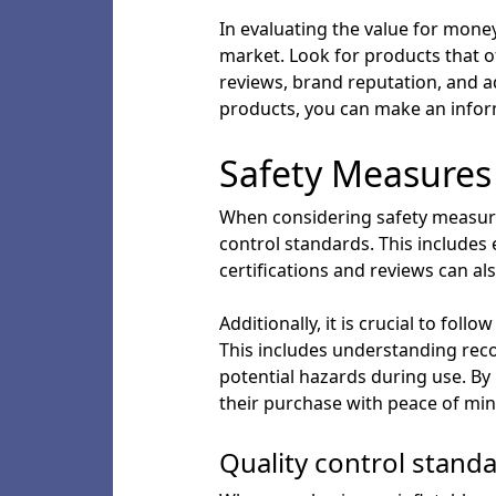
In evaluating the value for money 
market. Look for products that o
reviews, brand reputation, and 
products, you can make an infor
Safety Measures
When considering safety measures 
control standards. This includes 
certifications and reviews can a
Additionally, it is crucial to fol
This includes understanding rec
potential hazards during use. By 
their purchase with peace of min
Quality control stand