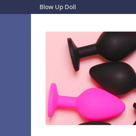
Blow Up Doll