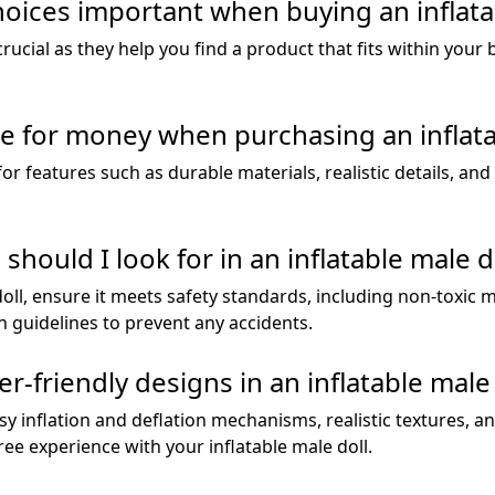
hoices important when buying an inflata
 crucial as they help you find a product that fits within yo
e for money when purchasing an inflata
or features such as durable materials, realistic details, and
hould I look for in an inflatable male d
ll, ensure it meets safety standards, including non-toxic m
 guidelines to prevent any accidents.
-friendly designs in an inflatable male 
sy inflation and deflation mechanisms, realistic textures, a
ee experience with your inflatable male doll.