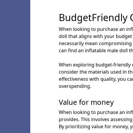
BudgetFriendly 
When looking to purchase an inflat
doll that aligns with your budget
necessarily mean compromising o
can find an inflatable male doll 
When exploring budget-friendly op
consider the materials used in th
effectiveness with quality, you 
overspending.
Value for money
When looking to purchase an infla
provides. This involves assessing 
By prioritizing value for money,