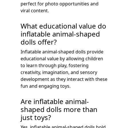
perfect for photo opportunities and
viral content.
What educational value do
inflatable animal-shaped
dolls offer?
Inflatable animal-shaped dolls provide
educational value by allowing children
to learn through play, fostering
creativity, imagination, and sensory
development as they interact with these
fun and engaging toys.
Are inflatable animal-
shaped dolls more than
just toys?
Yes, inflatable animal-shaped dolls hold