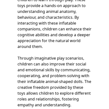
toys provide a hands-on approach to
understanding animal anatomy,
behaviour, and characteristics. By
interacting with these inflatable
companions, children can enhance their
cognitive abilities and develop a deeper
appreciation for the natural world
around them.
Through imaginative play scenarios,
children can also improve their social
and emotional skills by communicating,
cooperating, and problem-solving with
their inflatable animal-shaped dolls. The
creative freedom provided by these
toys allows children to explore different
roles and relationships, fostering
empathy and understanding.