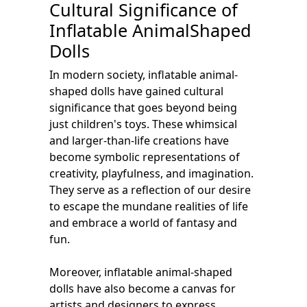
Cultural Significance of
Inflatable AnimalShaped
Dolls
In modern society, inflatable animal-
shaped dolls have gained cultural
significance that goes beyond being
just children's toys. These whimsical
and larger-than-life creations have
become symbolic representations of
creativity, playfulness, and imagination.
They serve as a reflection of our desire
to escape the mundane realities of life
and embrace a world of fantasy and
fun.
Moreover, inflatable animal-shaped
dolls have also become a canvas for
artists and designers to express