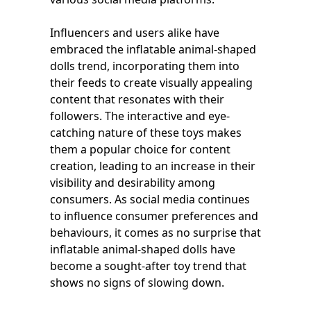
Influencers and users alike have
embraced the inflatable animal-shaped
dolls trend, incorporating them into
their feeds to create visually appealing
content that resonates with their
followers. The interactive and eye-
catching nature of these toys makes
them a popular choice for content
creation, leading to an increase in their
visibility and desirability among
consumers. As social media continues
to influence consumer preferences and
behaviours, it comes as no surprise that
inflatable animal-shaped dolls have
become a sought-after toy trend that
shows no signs of slowing down.