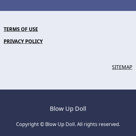
TERMS OF USE
PRIVACY POLICY
SITEMAP
Blow Up Doll
Copyright © Blow Up Doll. All rights reserved.