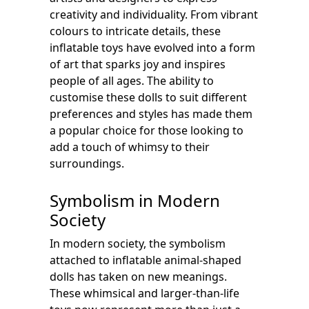
creativity and individuality. From vibrant
colours to intricate details, these
inflatable toys have evolved into a form
of art that sparks joy and inspires
people of all ages. The ability to
customise these dolls to suit different
preferences and styles has made them
a popular choice for those looking to
add a touch of whimsy to their
surroundings.
Symbolism in Modern
Society
In modern society, the symbolism
attached to inflatable animal-shaped
dolls has taken on new meanings.
These whimsical and larger-than-life