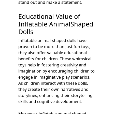
stand out and make a statement.
Educational Value of
Inflatable AnimalShaped
Dolls
Inflatable animal-shaped dolls have
proven to be more than just fun toys;
they also offer valuable educational
benefits for children. These whimsical
toys help in fostering creativity and
imagination by encouraging children to
engage in imaginative play scenarios.
As children interact with these dolls,
they create their own narratives and
storylines, enhancing their storytelling
skills and cognitive development.
Moreover, inflatable animal-shaped