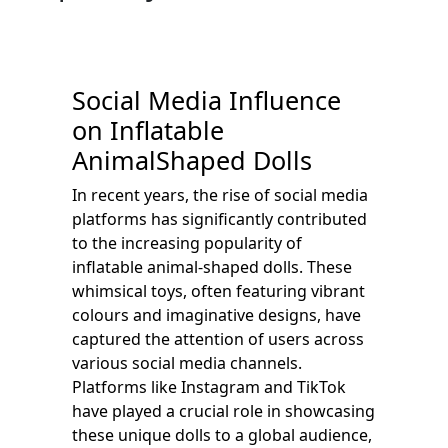
Social Media Influence
on Inflatable
AnimalShaped Dolls
In recent years, the rise of social media
platforms has significantly contributed
to the increasing popularity of
inflatable animal-shaped dolls. These
whimsical toys, often featuring vibrant
colours and imaginative designs, have
captured the attention of users across
various social media channels.
Platforms like Instagram and TikTok
have played a crucial role in showcasing
these unique dolls to a global audience,