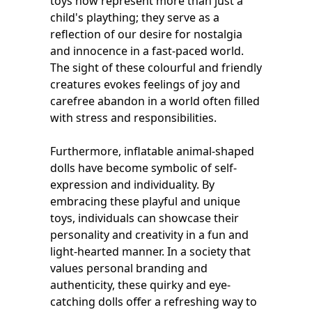
toys now represent more than just a
child's plaything; they serve as a
reflection of our desire for nostalgia
and innocence in a fast-paced world.
The sight of these colourful and friendly
creatures evokes feelings of joy and
carefree abandon in a world often filled
with stress and responsibilities.
Furthermore, inflatable animal-shaped
dolls have become symbolic of self-
expression and individuality. By
embracing these playful and unique
toys, individuals can showcase their
personality and creativity in a fun and
light-hearted manner. In a society that
values personal branding and
authenticity, these quirky and eye-
catching dolls offer a refreshing way to