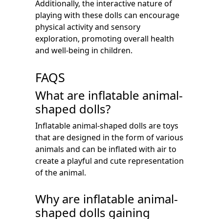
Additionally, the interactive nature of
playing with these dolls can encourage
physical activity and sensory
exploration, promoting overall health
and well-being in children.
FAQS
What are inflatable animal-
shaped dolls?
Inflatable animal-shaped dolls are toys
that are designed in the form of various
animals and can be inflated with air to
create a playful and cute representation
of the animal.
Why are inflatable animal-
shaped dolls gaining