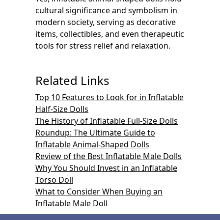
cultural significance and symbolism in
modern society, serving as decorative
items, collectibles, and even therapeutic
tools for stress relief and relaxation.
Related Links
Top 10 Features to Look for in Inflatable
Half-Size Dolls
The History of Inflatable Full-Size Dolls
Roundup: The Ultimate Guide to
Inflatable Animal-Shaped Dolls
Review of the Best Inflatable Male Dolls
Why You Should Invest in an Inflatable
Torso Doll
What to Consider When Buying an
Inflatable Male Doll