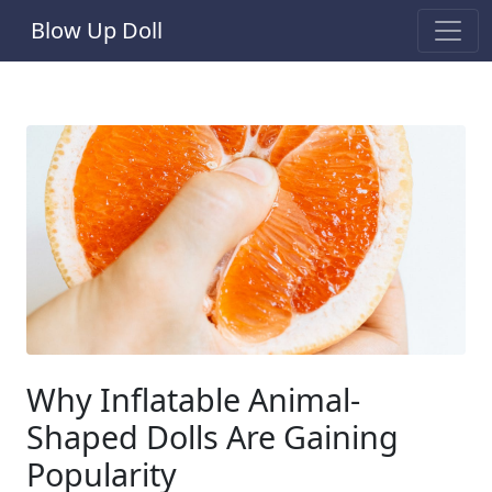
Blow Up Doll
Why Inflatable Animal-
Shaped Dolls Are Gaining
Popularity