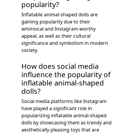
popularity?
Inflatable animal-shaped dolls are
gaining popularity due to their
whimsical and Instagram-worthy
appeal, as well as their cultural
significance and symbolism in modern
society.
How does social media
influence the popularity of
inflatable animal-shaped
dolls?
Social media platforms like Instagram
have played a significant role in
popularizing inflatable animal-shaped
dolls by showcasing them as trendy and
aesthetically pleasing toys that are