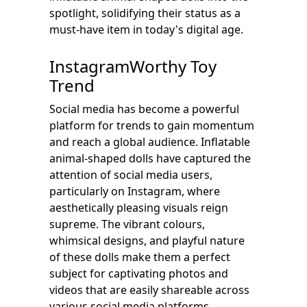
spotlight, solidifying their status as a
must-have item in today's digital age.
InstagramWorthy Toy
Trend
Social media has become a powerful
platform for trends to gain momentum
and reach a global audience. Inflatable
animal-shaped dolls have captured the
attention of social media users,
particularly on Instagram, where
aesthetically pleasing visuals reign
supreme. The vibrant colours,
whimsical designs, and playful nature
of these dolls make them a perfect
subject for captivating photos and
videos that are easily shareable across
various social media platforms.