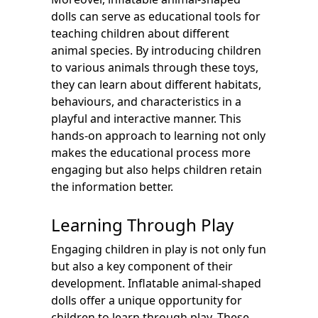
dolls can serve as educational tools for
teaching children about different
animal species. By introducing children
to various animals through these toys,
they can learn about different habitats,
behaviours, and characteristics in a
playful and interactive manner. This
hands-on approach to learning not only
makes the educational process more
engaging but also helps children retain
the information better.
Learning Through Play
Engaging children in play is not only fun
but also a key component of their
development. Inflatable animal-shaped
dolls offer a unique opportunity for
children to learn through play. These