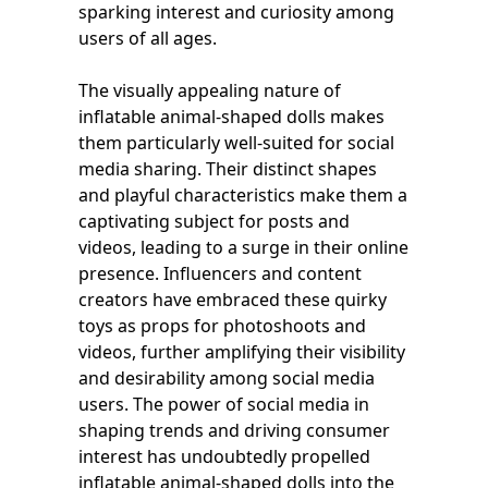
sparking interest and curiosity among
users of all ages.
The visually appealing nature of
inflatable animal-shaped dolls makes
them particularly well-suited for social
media sharing. Their distinct shapes
and playful characteristics make them a
captivating subject for posts and
videos, leading to a surge in their online
presence. Influencers and content
creators have embraced these quirky
toys as props for photoshoots and
videos, further amplifying their visibility
and desirability among social media
users. The power of social media in
shaping trends and driving consumer
interest has undoubtedly propelled
inflatable animal-shaped dolls into the